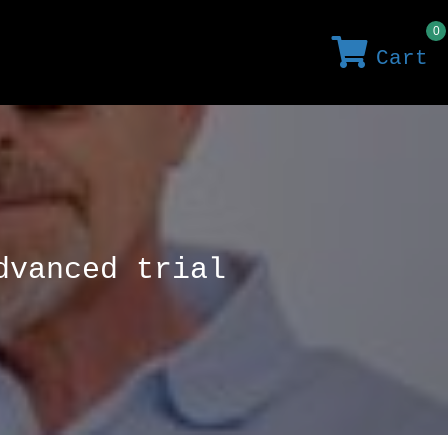
0
Cart
dvanced trial