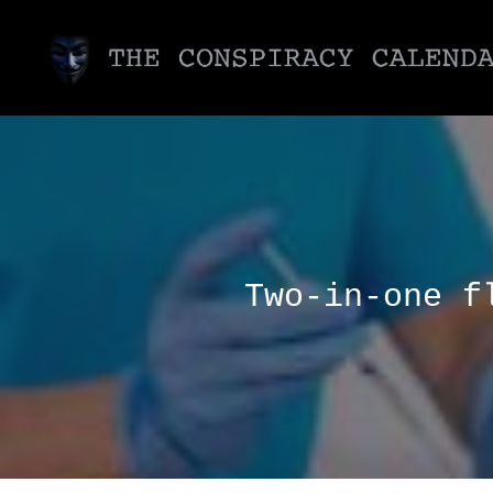
Two-in-one f