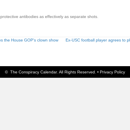
protective antibodies as effectively as separate shots.
es the House GOP’s clown show
Ex-USC football player agrees to p
© The Conspiracy Calendar. All Rights Reserved. •
Privacy Policy