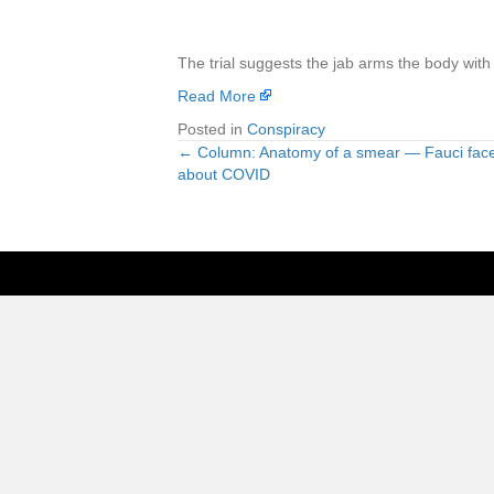
The trial suggests the jab arms the body with 
Read More
Posted in
Conspiracy
← Column: Anatomy of a smear — Fauci fac
Posts
about COVID
navigation