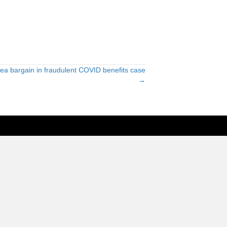
lea bargain in fraudulent COVID benefits case
→