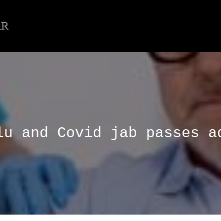
lu and Covid jab passes a